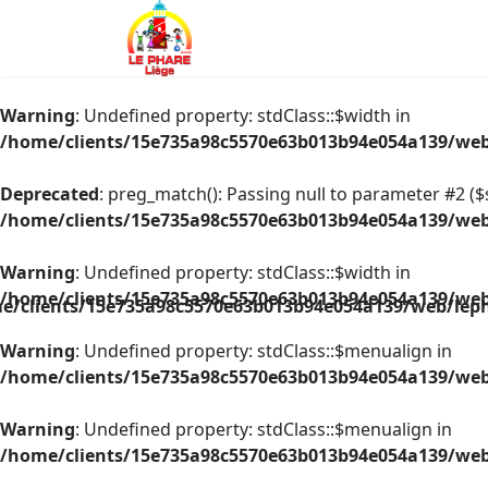
Warning
: Undefined property: stdClass::$width in
/home/clients/15e735a98c5570e63b013b94e054a139/web/
Deprecated
: preg_match(): Passing null to parameter #2 ($s
/home/clients/15e735a98c5570e63b013b94e054a139/web/
Warning
: Undefined property: stdClass::$width in
/home/clients/15e735a98c5570e63b013b94e054a139/web/
e/clients/15e735a98c5570e63b013b94e054a139/web/leph
Warning
: Undefined property: stdClass::$menualign in
/home/clients/15e735a98c5570e63b013b94e054a139/web/
Warning
: Undefined property: stdClass::$menualign in
/home/clients/15e735a98c5570e63b013b94e054a139/web/