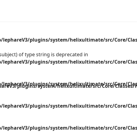
lephareV3/plugins/system/helixultimate/src/Core/Cla
ubject) of type string is deprecated in
lephareV3/plugins/system/helixultimate/src/Core/Cla
lephareV3/plugins/system/helixultimate/src/Core/Cla
areV3/plugins/system/helixultimate/src/Core/Classes
lephareV3/plugins/system/helixultimate/src/Core/Cla
lephareV3/plugins/system/helixultimate/src/Core/Cla