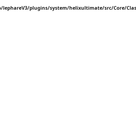
lephareV3/plugins/system/helixultimate/src/Core/Cla