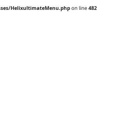
sses/HelixultimateMenu.php
on line
482