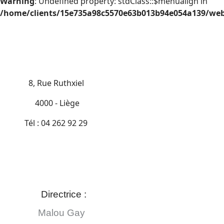
Warning
: Undefined property: stdClass::$menualign in
/home/clients/15e735a98c5570e63b013b94e054a139/web/
8, Rue Ruthxiel
4000 - Liège
Tél : 04 262 92 29
Directrice :
Malou Gay