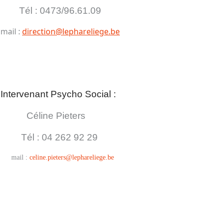
Tél : 0473/96.61.09
mail :
direction@lephareliege.be
Intervenant Psycho Social :
Céline Pieters
Tél : 04
262 92 29
mail :
celine.pieters@lephareliege.be