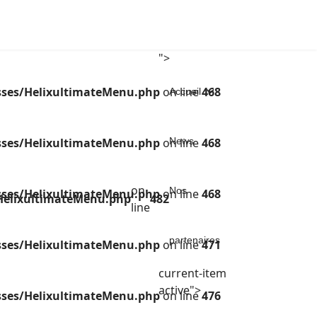
">
sses/HelixultimateMenu.php
on line
468
Accueil
sses/HelixultimateMenu.php
on line
News
468
on
Nos
sses/HelixultimateMenu.php
on line
468
/HelixultimateMenu.php
482
line
partenaires
sses/HelixultimateMenu.php
on line
471
current-item
active">
sses/HelixultimateMenu.php
on line
476