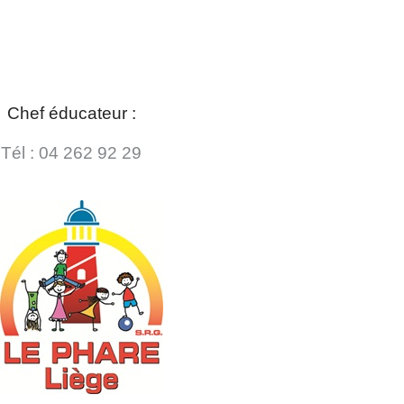
Chef éducateur :
Tél : 04 262 92 29