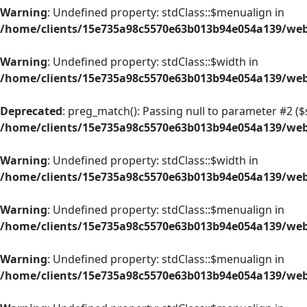
Warning
: Undefined property: stdClass::$menualign in
/home/clients/15e735a98c5570e63b013b94e054a139/web/
Warning
: Undefined property: stdClass::$width in
/home/clients/15e735a98c5570e63b013b94e054a139/web/
Deprecated
: preg_match(): Passing null to parameter #2 ($s
/home/clients/15e735a98c5570e63b013b94e054a139/web/
Warning
: Undefined property: stdClass::$width in
/home/clients/15e735a98c5570e63b013b94e054a139/web/
Warning
: Undefined property: stdClass::$menualign in
/home/clients/15e735a98c5570e63b013b94e054a139/web/
Warning
: Undefined property: stdClass::$menualign in
/home/clients/15e735a98c5570e63b013b94e054a139/web/