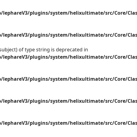
lephareV3/plugins/system/helixultimate/src/Core/Cla
lephareV3/plugins/system/helixultimate/src/Core/Cla
ubject) of type string is deprecated in
lephareV3/plugins/system/helixultimate/src/Core/Cla
lephareV3/plugins/system/helixultimate/src/Core/Cla
lephareV3/plugins/system/helixultimate/src/Core/Cla
lephareV3/plugins/system/helixultimate/src/Core/Cla