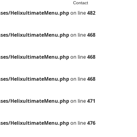
Contact
sses/HelixultimateMenu.php
on line
482
sses/HelixultimateMenu.php
on line
468
sses/HelixultimateMenu.php
on line
468
sses/HelixultimateMenu.php
on line
468
sses/HelixultimateMenu.php
on line
471
sses/HelixultimateMenu.php
on line
476